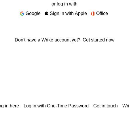
or log in with
Google
Sign in with Apple
Office
Don't have a Wrike account yet?
Get started now
g in here
Log in with One-Time Password
Get in touch
Wr