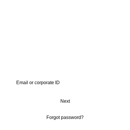
Next
Forgot password?