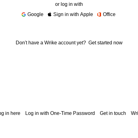
or log in with
Google
Sign in with Apple
Office
Don't have a Wrike account yet?
Get started now
g in here
Log in with One-Time Password
Get in touch
Wr