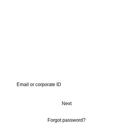
Next
Forgot password?