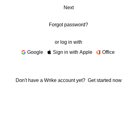
Next
Forgot password?
or log in with
Google
Sign in with Apple
Office
Don't have a Wrike account yet?
Get started now