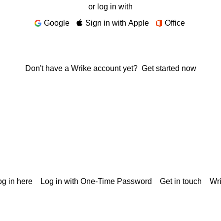
or log in with
Google
Sign in with Apple
Office
Don't have a Wrike account yet?
Get started now
g in here
Log in with One-Time Password
Get in touch
Wr