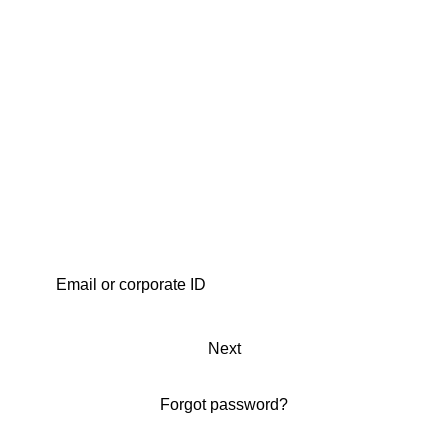
Next
Forgot password?