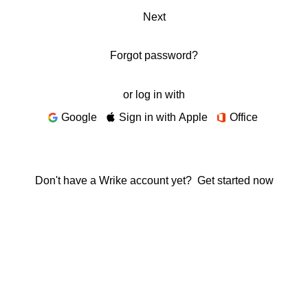
Next
Forgot password?
or log in with
Google
Sign in with Apple
Office
Don't have a Wrike account yet?
Get started now