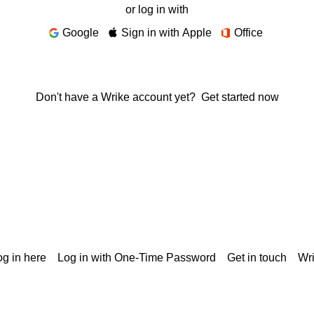
or log in with
Google
Sign in with Apple
Office
Don't have a Wrike account yet?
Get started now
g in here
Log in with One-Time Password
Get in touch
Wr