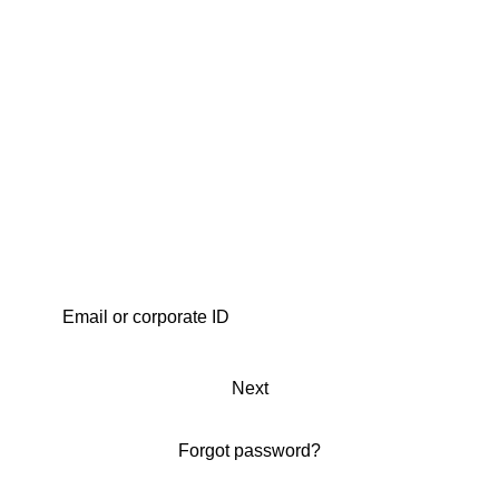
Next
Forgot password?