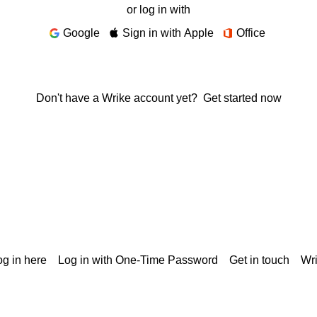
or log in with
Google
Sign in with Apple
Office
Don't have a Wrike account yet?
Get started now
g in here
Log in with One-Time Password
Get in touch
Wr