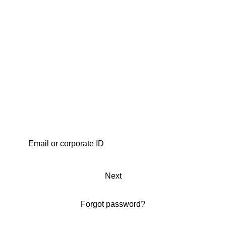
Next
Forgot password?