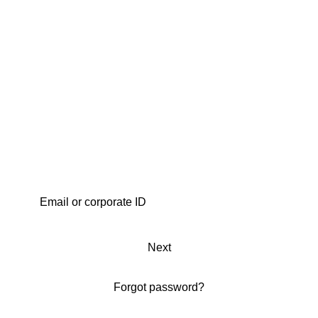
Next
Forgot password?