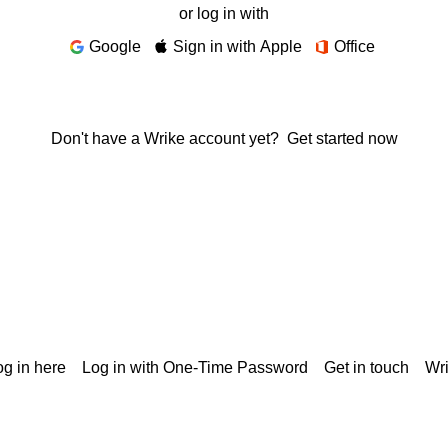
or log in with
Google
Sign in with Apple
Office
Don't have a Wrike account yet?
Get started now
g in here
Log in with One-Time Password
Get in touch
Wr