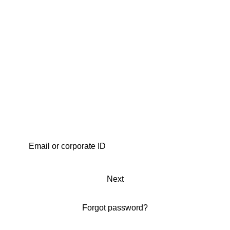
Next
Forgot password?