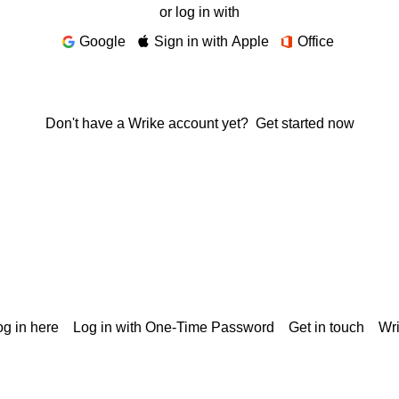
or log in with
Google
Sign in with Apple
Office
Don't have a Wrike account yet?
Get started now
g in here
Log in with One-Time Password
Get in touch
Wr