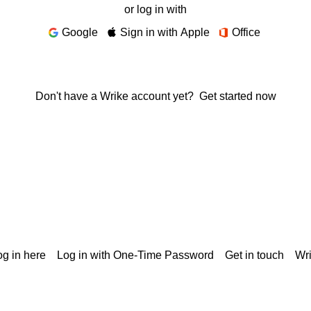
or log in with
Google
Sign in with Apple
Office
Don't have a Wrike account yet?
Get started now
g in here
Log in with One-Time Password
Get in touch
Wr