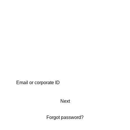
Next
Forgot password?