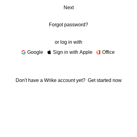
Next
Forgot password?
or log in with
Google
Sign in with Apple
Office
Don't have a Wrike account yet?
Get started now