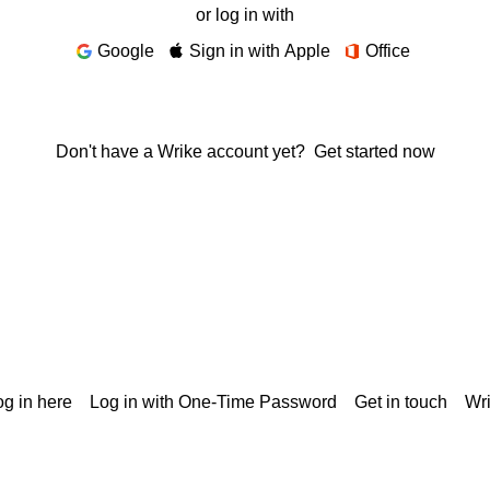
or log in with
Google
Sign in with Apple
Office
Don't have a Wrike account yet?
Get started now
g in here
Log in with One-Time Password
Get in touch
Wr