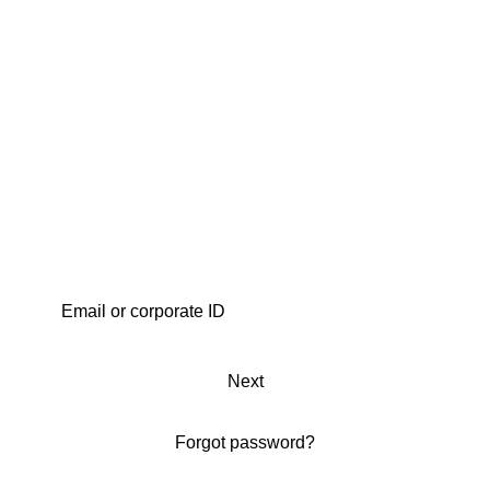
Next
Forgot password?