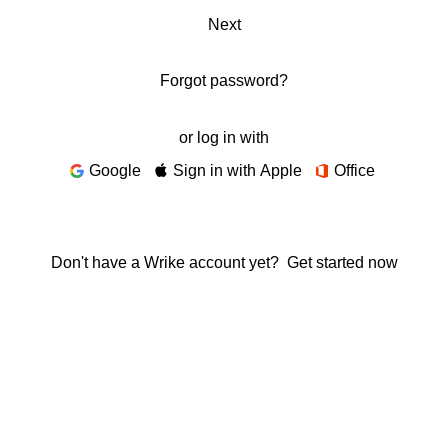
Next
Forgot password?
or log in with
Google
Sign in with Apple
Office
Don't have a Wrike account yet?
Get started now