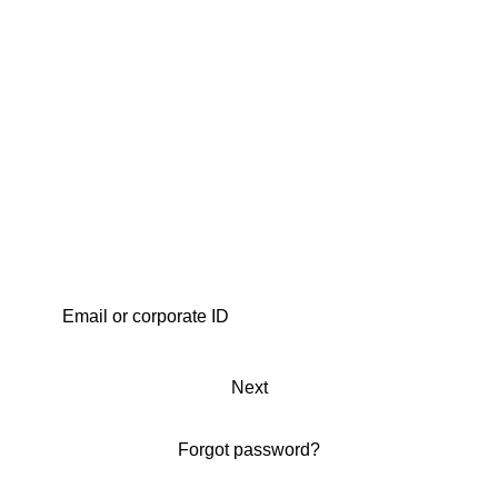
Next
Forgot password?