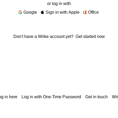
or log in with
Google
Sign in with Apple
Office
Don't have a Wrike account yet?
Get started now
g in here
Log in with One-Time Password
Get in touch
Wr