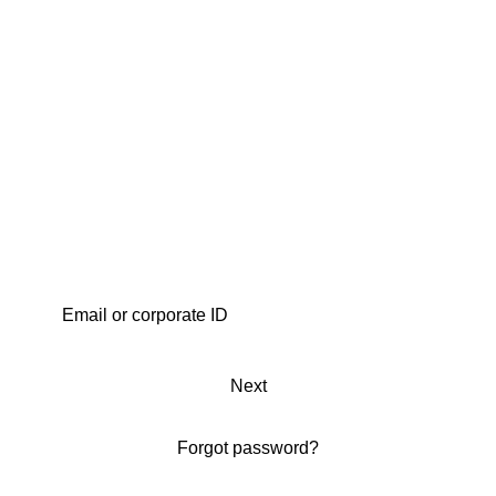
Next
Forgot password?