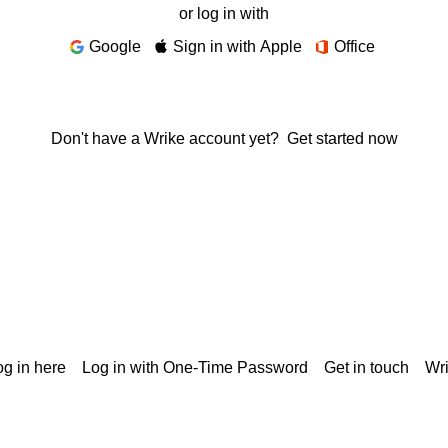
or log in with
Google
Sign in with Apple
Office
Don't have a Wrike account yet?
Get started now
g in here
Log in with One-Time Password
Get in touch
Wr