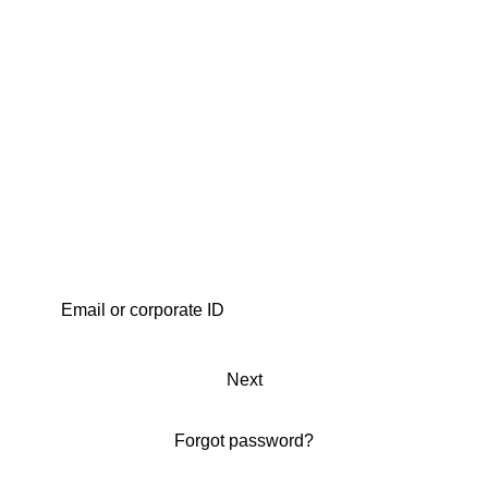
Next
Forgot password?