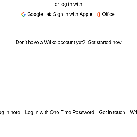
or log in with
Google
Sign in with Apple
Office
Don't have a Wrike account yet?
Get started now
g in here
Log in with One-Time Password
Get in touch
Wr