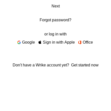
Next
Forgot password?
or log in with
Google
Sign in with Apple
Office
Don't have a Wrike account yet?
Get started now