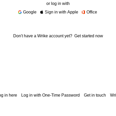
or log in with
Google
Sign in with Apple
Office
Don't have a Wrike account yet?
Get started now
g in here
Log in with One-Time Password
Get in touch
Wr