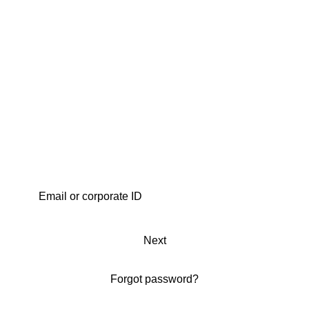
Next
Forgot password?