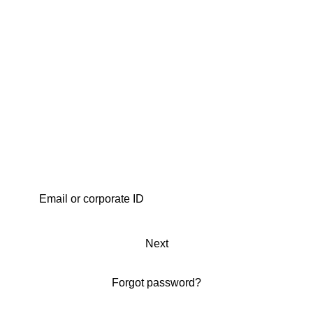
Next
Forgot password?