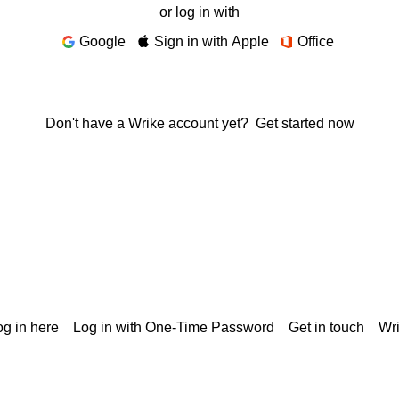
or log in with
Google
Sign in with Apple
Office
Don't have a Wrike account yet?
Get started now
g in here
Log in with One-Time Password
Get in touch
Wr