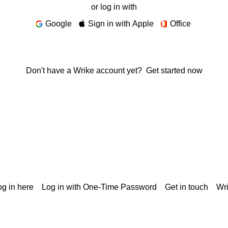
or log in with
Google
Sign in with Apple
Office
Don't have a Wrike account yet?
Get started now
g in here
Log in with One-Time Password
Get in touch
Wr