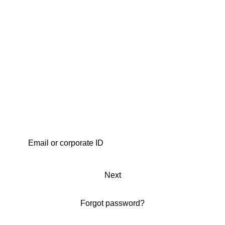
Next
Forgot password?