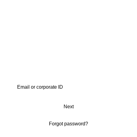
Next
Forgot password?