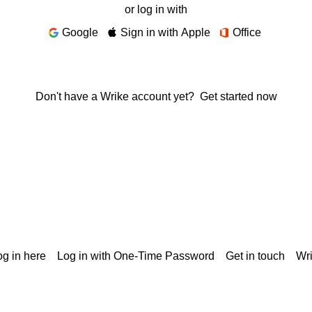
or log in with
Google
Sign in with Apple
Office
Don't have a Wrike account yet?
Get started now
g in here
Log in with One-Time Password
Get in touch
Wr