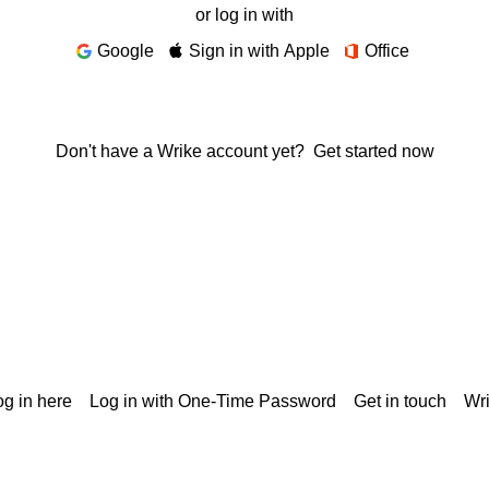
or log in with
Google
Sign in with Apple
Office
Don't have a Wrike account yet?
Get started now
g in here
Log in with One-Time Password
Get in touch
Wr