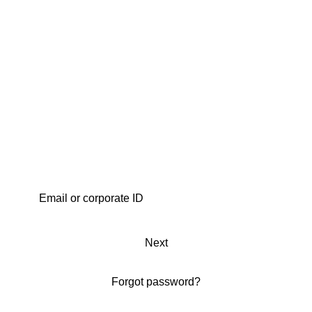
Next
Forgot password?