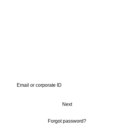
Next
Forgot password?