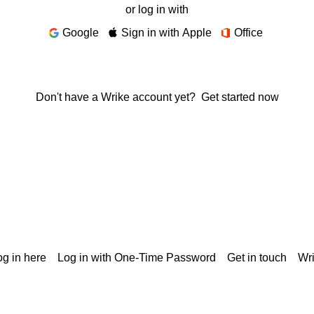
or log in with
Google
Sign in with Apple
Office
Don't have a Wrike account yet?
Get started now
g in here
Log in with One-Time Password
Get in touch
Wr