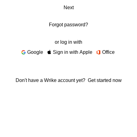
Next
Forgot password?
or log in with
Google
Sign in with Apple
Office
Don't have a Wrike account yet?
Get started now