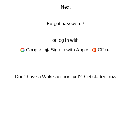
Next
Forgot password?
or log in with
Google
Sign in with Apple
Office
Don't have a Wrike account yet?
Get started now