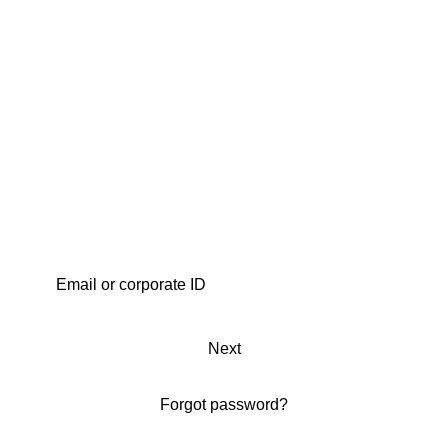
Next
Forgot password?