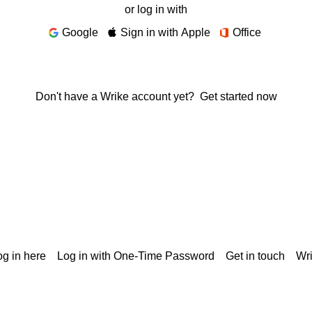
or log in with
Google
Sign in with Apple
Office
Don't have a Wrike account yet?
Get started now
g in here
Log in with One-Time Password
Get in touch
Wr