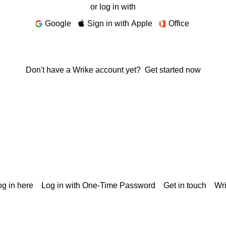
or log in with
Google
Sign in with Apple
Office
Don't have a Wrike account yet?
Get started now
g in here
Log in with One-Time Password
Get in touch
Wr