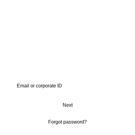
Next
Forgot password?