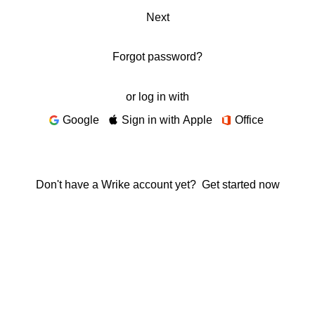
Next
Forgot password?
or log in with
Google
Sign in with Apple
Office
Don't have a Wrike account yet?
Get started now