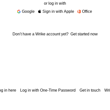
or log in with
Google
Sign in with Apple
Office
Don't have a Wrike account yet?
Get started now
g in here
Log in with One-Time Password
Get in touch
Wr