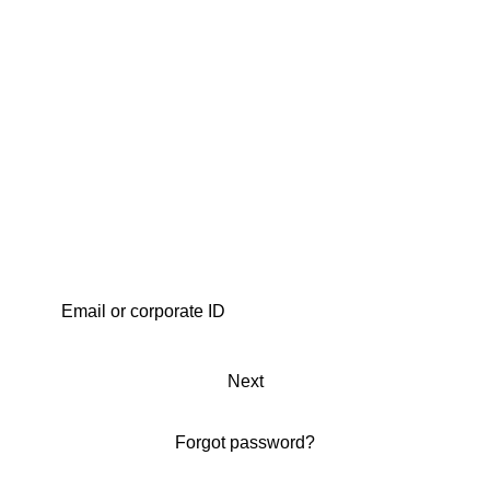
Next
Forgot password?