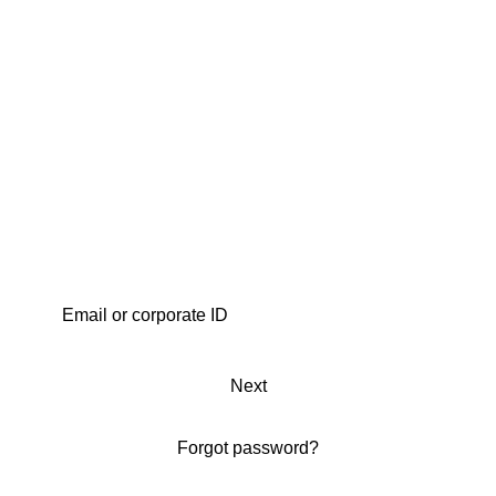
Next
Forgot password?