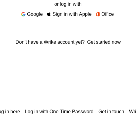
or log in with
Google
Sign in with Apple
Office
Don't have a Wrike account yet?
Get started now
g in here
Log in with One-Time Password
Get in touch
Wr