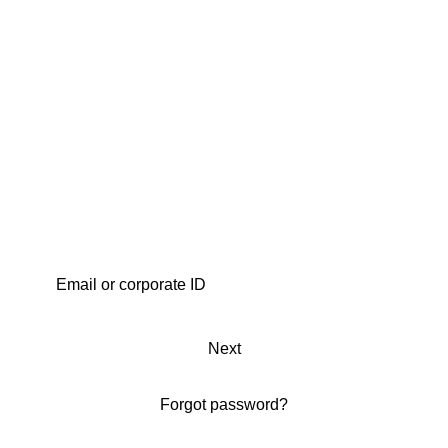
Next
Forgot password?