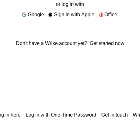
or log in with
Google
Sign in with Apple
Office
Don't have a Wrike account yet?
Get started now
g in here
Log in with One-Time Password
Get in touch
Wr