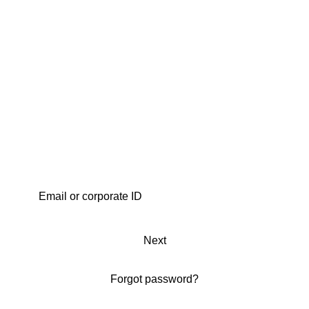
Next
Forgot password?