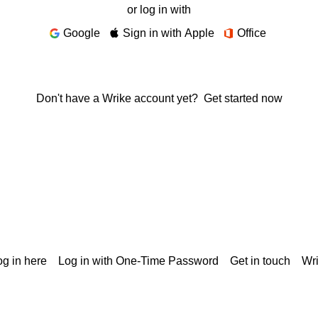
or log in with
Google
Sign in with Apple
Office
Don't have a Wrike account yet?
Get started now
g in here
Log in with One-Time Password
Get in touch
Wr