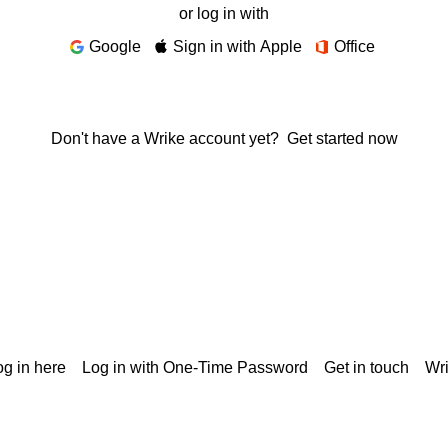
or log in with
Google
Sign in with Apple
Office
Don't have a Wrike account yet?
Get started now
g in here
Log in with One-Time Password
Get in touch
Wr