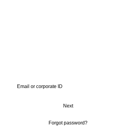
Next
Forgot password?