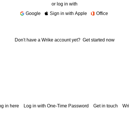
or log in with
Google
Sign in with Apple
Office
Don't have a Wrike account yet?
Get started now
g in here
Log in with One-Time Password
Get in touch
Wr