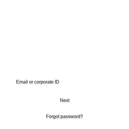
Next
Forgot password?