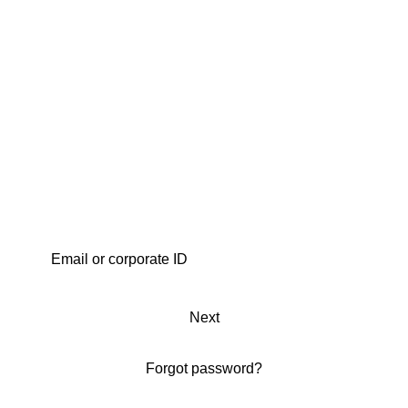
Next
Forgot password?