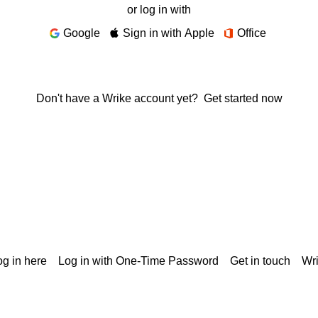
or log in with
Google
Sign in with Apple
Office
Don't have a Wrike account yet?
Get started now
g in here
Log in with One-Time Password
Get in touch
Wr