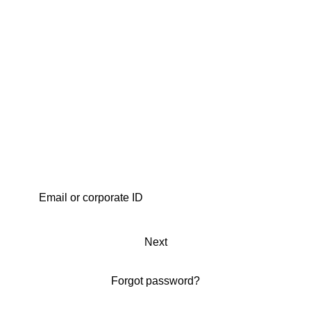
Next
Forgot password?