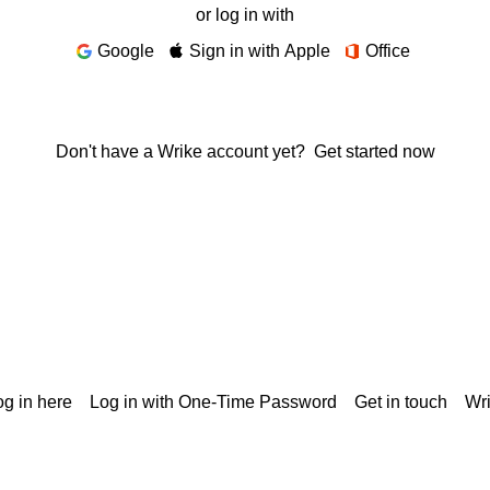
or log in with
Google
Sign in with Apple
Office
Don't have a Wrike account yet?
Get started now
g in here
Log in with One-Time Password
Get in touch
Wr