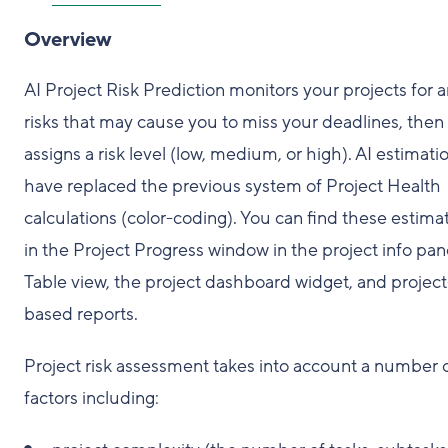
Overview
AI Project Risk Prediction monitors your projects for 
risks that may cause you to miss your deadlines, then
assigns a risk level (low, medium, or high). AI estimati
have replaced the previous system of Project Health
calculations (color-coding). You can find these estima
in the Project Progress window in the project info pan
Table view, the project dashboard widget, and project
based reports.
Project risk assessment takes into account a number 
factors including: