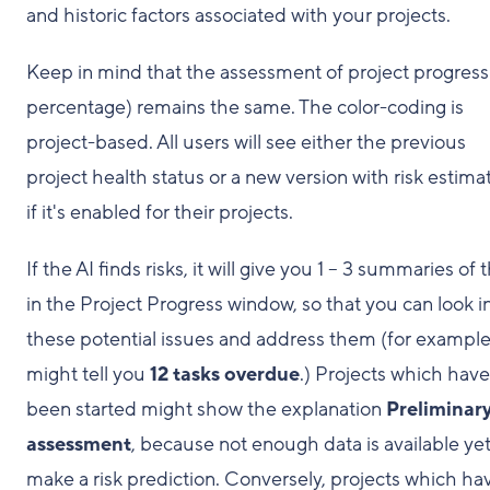
and historic factors associated with your projects.
Keep in mind that the assessment of project progress
percentage) remains the same. The color-coding is
project-based. All users will see either the previous
project health status or a new version with risk estima
if it's enabled for their projects.
If the AI finds risks, it will give you 1 – 3 summaries of
in the Project Progress window, so that you can look i
these potential issues and address them (for example,
might tell you
12 tasks overdue
.) Projects which have
been started might show the explanation
Preliminary
assessment
, because not enough data is available yet
make a risk prediction. Conversely, projects which ha