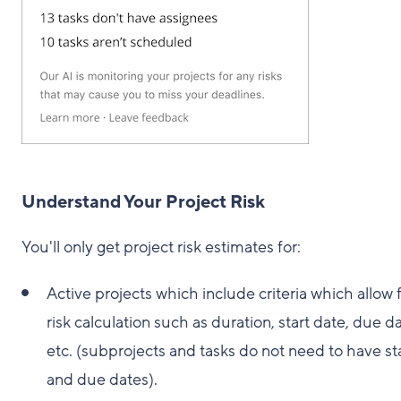
Understand Your Project Risk
You'll only get project risk estimates for:
Active projects which include criteria which allow 
risk calculation such as duration, start date, due da
etc. (subprojects and tasks do not need to have st
and due dates).