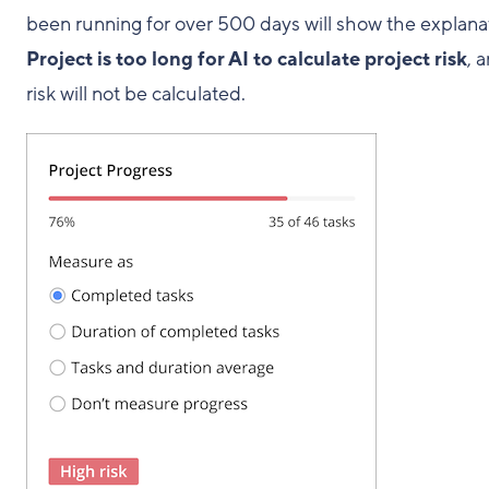
been running for over 500 days will show the explana
Project is too long for AI to calculate project risk
, 
risk will not be calculated.