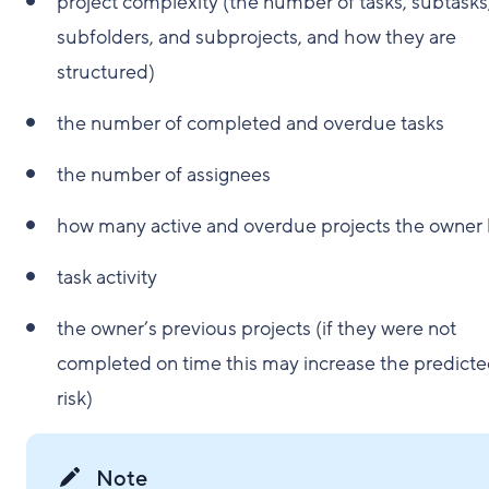
project complexity (the number of tasks, subtasks
subfolders, and subprojects, and how they are
structured)
the number of completed and overdue tasks
the number of assignees
how many active and overdue projects the owner
task activity
the owner’s previous projects (if they were not
completed on time this may increase the predict
risk)
Note