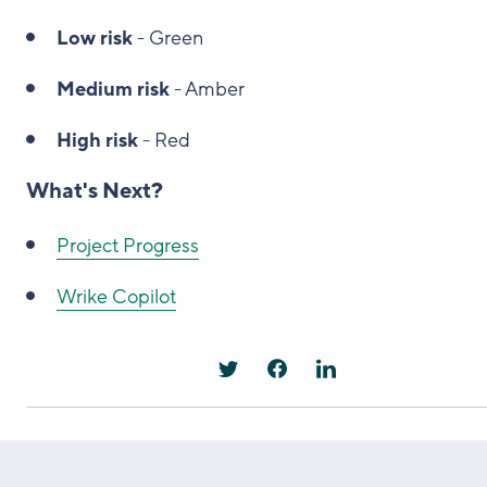
Low risk
- Green
Medium risk
- Amber
High risk
- Red
What's Next?
Project Progress
Wrike Copilot