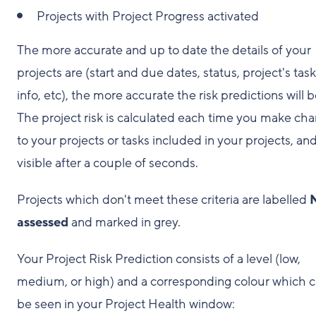
Projects with Project Progress activated
The more accurate and up to date the details of your
projects are (start and due dates, status, project's tas
info, etc), the more accurate the risk predictions will b
The project risk is calculated each time you make ch
to your projects or tasks included in your projects, and
visible after a couple of seconds.
Projects which don't meet these criteria are labelled
assessed
and marked in grey.
Your Project Risk Prediction consists of a level (low,
medium, or high) and a corresponding colour which 
be seen in your Project Health window: