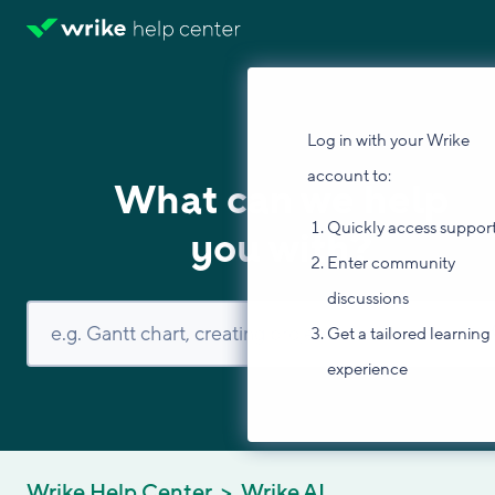
Log in with your Wrike
account to:
What can we help
Quickly access suppor
you with?
Enter community
discussions
Get a tailored learning
experience
Wrike Help Center
Wrike AI