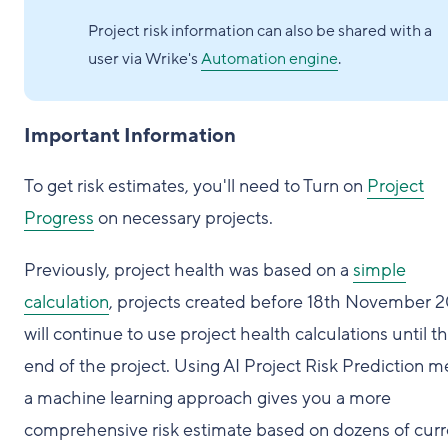
Project risk information can also be shared with a
user via Wrike's
Automation engine
.
Important Information
To get risk estimates, you'll need to Turn on
Project
Progress
on necessary projects.
Previously, project health was based on a
simple
calculation
, projects created before 18th November 
will continue to use project health calculations until t
end of the project. Using AI Project Risk Prediction 
a machine learning approach gives you a more
comprehensive risk estimate based on dozens of curr