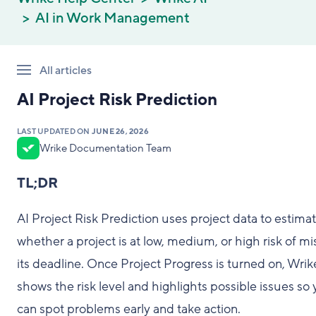
AI in Work Management
All articles
AI Project Risk Prediction
LAST UPDATED ON
JUNE 26, 2026
Wrike Documentation Team
TL;DR
AI Project Risk Prediction uses project data to estima
whether a project is at low, medium, or high risk of mi
its deadline. Once Project Progress is turned on, Wrik
shows the risk level and highlights possible issues so
can spot problems early and take action.