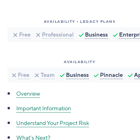
AVAILABILITY - LEGACY PLANS
Free
Professional
Business
Enterpr
AVAILABILITY
Free
Team
Business
Pinnacle
A
Overview
Important Information
Understand Your Project Risk
What's Next?