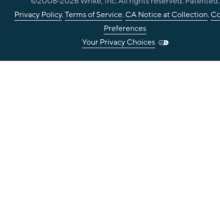
©2006-
2026
Wrike, Inc. All rights reserved. Patented.
Privacy Policy
.
Terms of Service
.
CA Notice at Collection
.
Co
Preferences
Your Privacy Choices