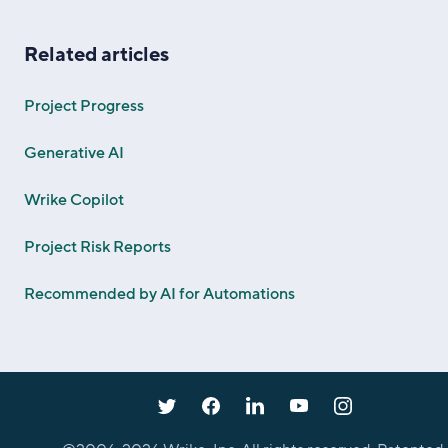
Related articles
Project Progress
Generative AI
Wrike Copilot
Project Risk Reports
Recommended by AI for Automations